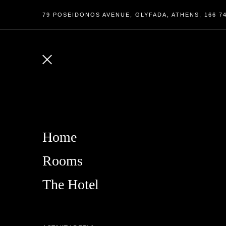
79 POSEIDONOS AVENUE, GLYFADA, ATHENS, 166 7
Home
Rooms
The Hotel