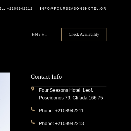
EL: +2108942212
INFO@FOURSEASONSHOTEL.GR
EN
/
EL
Check Availability
Contact Info
Four Seasons Hotel, Leof.
Poseidonos 79, Glifada 166 75
Phone: +2108942211
Phone: +2108942213