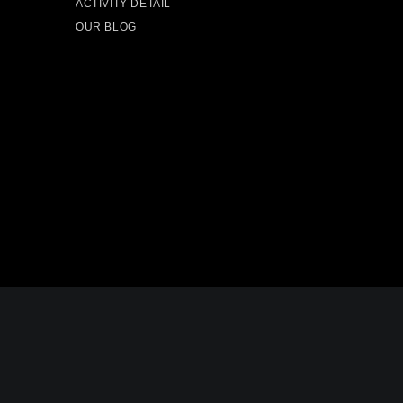
ACTIVITY DETAIL
OUR BLOG