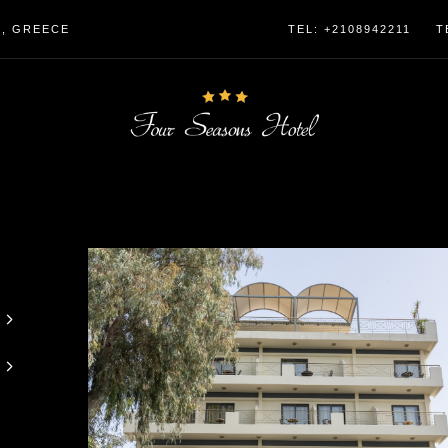
4, GREECE
TEL: +2108942211
T