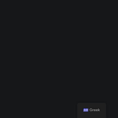
Greek