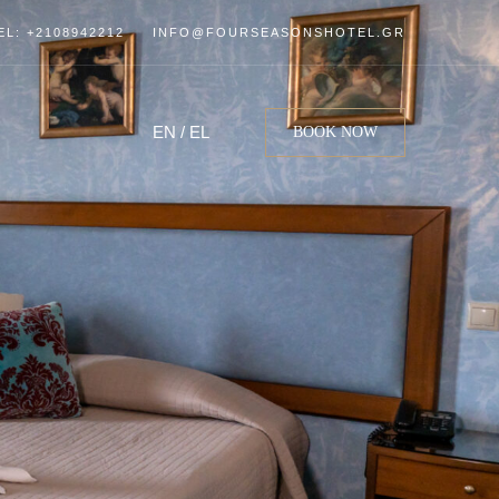
EL: +2108942212
INFO@FOURSEASONSHOTEL.GR
EN
/
EL
BOOK NOW