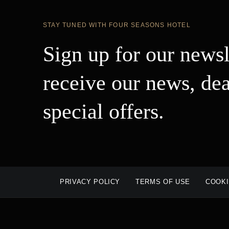
STAY TUNED WITH FOUR SEASONS HOTEL
Sign up for our newsl
receive our news, dea
special offers.
PRIVACY POLICY
TERMS OF USE
COOKI