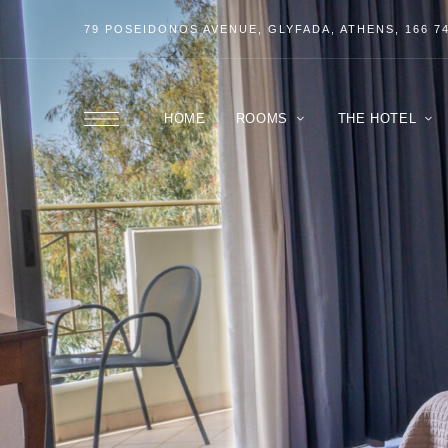
79 POSEIDONOS
AVENUE
, GLYFADA, ATHENS, 166 7
HOME
ROOMS
THE HOTEL