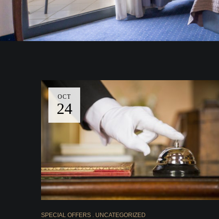
OCT
24
SPECIAL OFFERS
UNCATEGORIZED