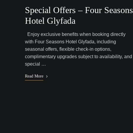
Special Offers – Four Seasons
Hotel Glyfada
Enjoy exclusive benefits when booking directly
with Four Seasons Hotel Glyfada, including
seasonal offers, flexible check-in options,
complimentary upgrades subject to availability, and
special …
Read More