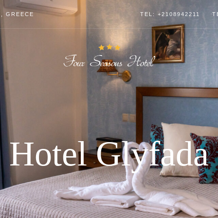
4, GREECE
TEL: +2108942211
T
Hotel Glyfada