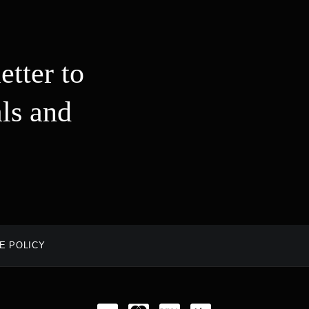
etter to
ls and
E POLICY