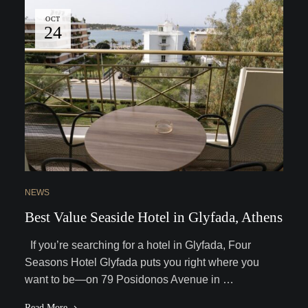
OCT
24
NEWS
Best Value Seaside Hotel in Glyfada, Athens
If you’re searching for a hotel in Glyfada, Four
Seasons Hotel Glyfada puts you right where you
want to be—on 79 Posidonos Avenue in …
Read More