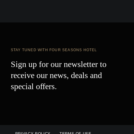
STAY TUNED WITH FOUR SEASONS HOTEL
Sign up for our newsletter to
receive our news, deals and
special offers.
PRIVACY POLICY
TERMS OF USE