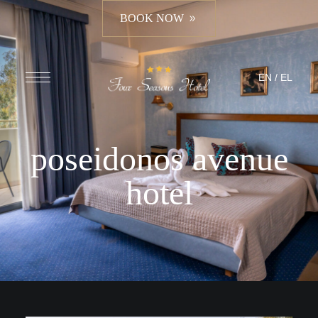
BOOK NOW
EN
/
EL
poseidonos avenue
hotel