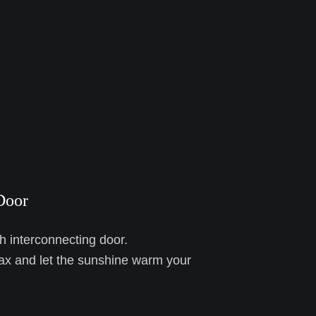
Door
h interconnecting door.
ax and let the sunshine warm your