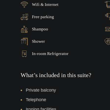
Wifi & Internet
Free parking
Shampoo
Shower
In-room Refrigerator
What’s included in this suite?
Private balcony
Telephone
Ironing facilities