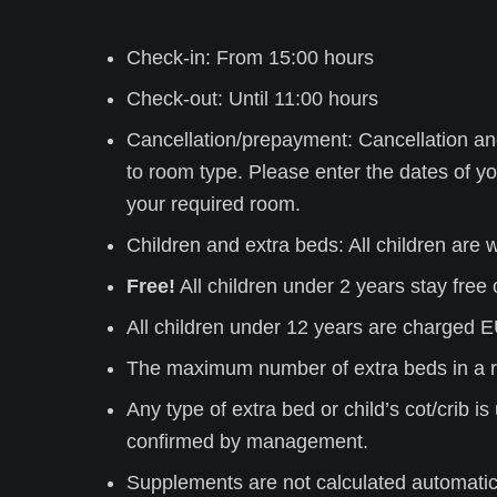
Check-in: From 15:00 hours
Check-out: Until 11:00 hours
Cancellation/prepayment: Cancellation an
to room type. Please
enter the dates of yo
your required room.
Children and extra beds: All children are
Free!
All children under 2 years stay free o
All children under 12 years are charged E
The maximum number of extra beds in a r
Any type of extra bed or child’s cot/crib 
confirmed by management.
Supplements are not calculated automatical