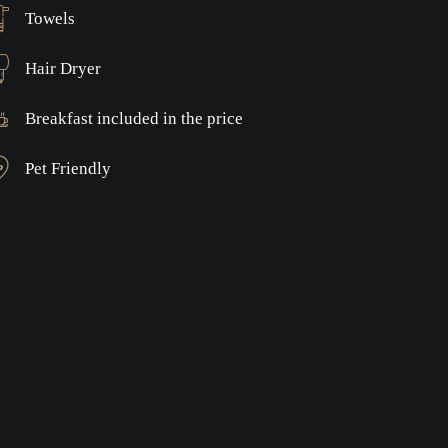
Towels
Hair Dryer
Breakfast included in the price
Pet Friendly