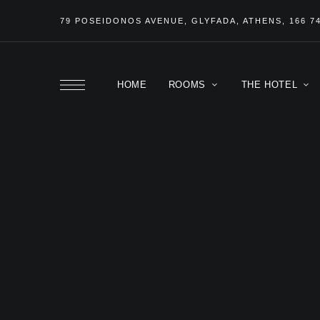
79 POSEIDONOS
AVENUE
, GLYFADA, ATHENS, 166 7
HOME
ROOMS
THE HOTEL