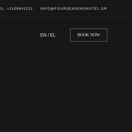
EL: +2108942212
INFO@FOURSEASONSHOTEL.GR
EN
/
EL
BOOK NOW