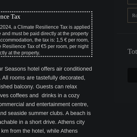
R
ence Tax
, 2024, a Climate Resilience Tax is applied
e and must be paid directly at the property
accommodation, the tax is: 1,5 € per room,
e Resilience Tax of €5 per room, per night
To
tly at the property.
r Seasons hotel offers air conditioned
. All rooms are tastefully decorated,
nished balcony. Guests can relax
rves coffees and drinks in a cozy
commercial and entertainment centre,
s and seaside summer clubs. A beach is
hable in a short drive. Athens city
2 km from the hotel, while Athens