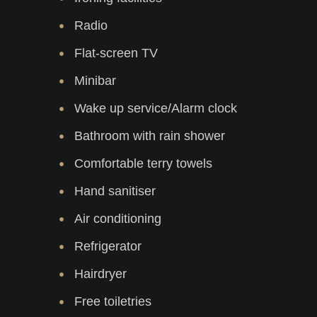
Radio
Flat-screen TV
Minibar
Wake up service/Alarm clock
Bathroom with rain shower
Comfortable terry towels
Hand sanitiser
Air conditioning
Refrigerator
Hairdryer
Free toiletries