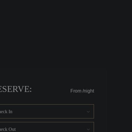
ESERVE:
From
/night
eck In
eck Out