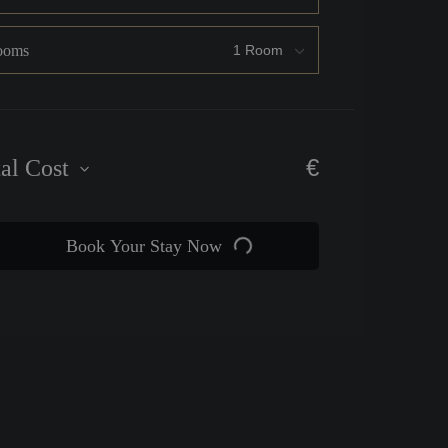
ooms
€
tal Cost
Book Your Stay Now