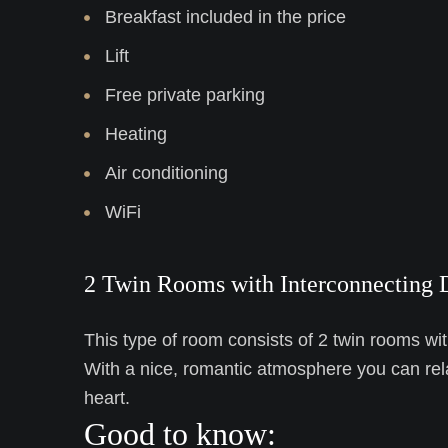
Breakfast included in the price
Lift
Free private parking
Heating
Air conditioning
WiFi
2 Twin Rooms with Interconnecting 
This type of room consists of 2 twin rooms wit
With a nice, romantic atmosphere you can rel
heart.
Good to know: