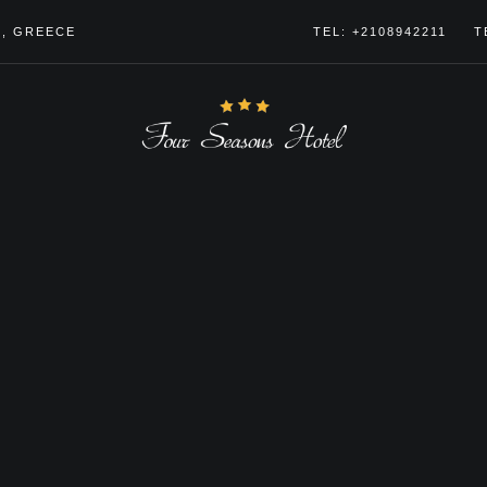
4, GREECE
TEL: +2108942211
T