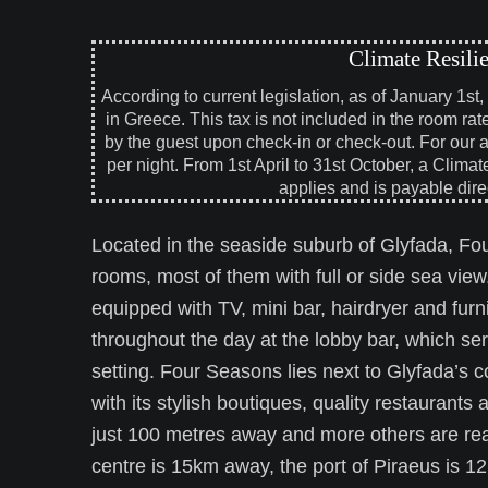
Climate Resili
According to current legislation, as of January 1st
in Greece. This tax is not included in the room rat
by the guest upon check-in or check-out. For our 
per night. From 1st April to 31st October, a Climat
applies and is payable direc
Located in the seaside suburb of Glyfada, Fou
rooms, most of them with full or side sea view
equipped with TV, mini bar, hairdryer and fur
throughout the day at the lobby bar, which se
setting. Four Seasons lies next to Glyfada’s 
with its stylish boutiques, quality restaurant
just 100 metres away and more others are reac
centre is 15km away, the port of Piraeus is 1