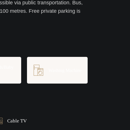
ssible via public transportation. Bus,
 100 metres. Free private parking is
ds/Baby
Washing Machine
Cable TV