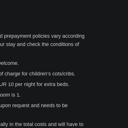
d prepayment policies vary according
ur stay
and check the conditions of
 welcome.
f charge for children’s cots/cribs.
UR 10 per night for extra beds.
oom is 1.
is upon request and needs to be
ly in the total costs and will have to