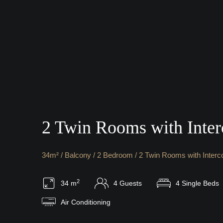
2 Twin Rooms with Inter
34m² / Balcony / 2 Bedroom / 2 Twin Rooms with Interc
2
34 m
4 Guests
4 Single Beds
Air Conditioning