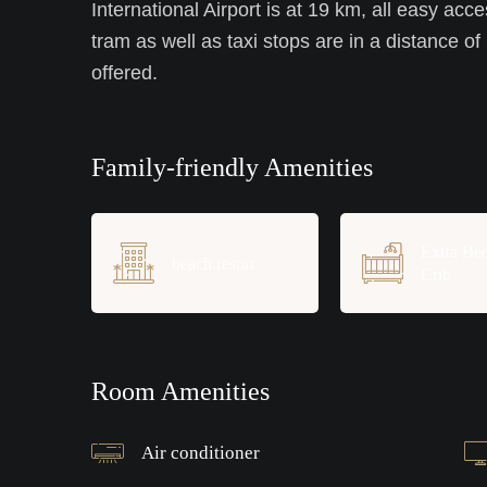
International Airport is at 19 km, all easy acce
tram as well as taxi stops are in a distance of
offered.
Family-friendly Amenities
Extra Be
beach resort
Crib
Room Amenities
Air conditioner