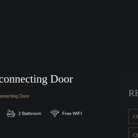
connecting Door
R
onnecting Door
2 Bathroom
Free WIFI
Ch
Ch