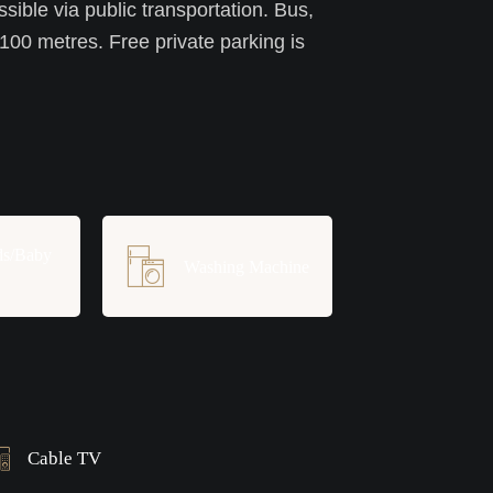
ssible via public transportation. Bus,
 100 metres. Free private parking is
ds/Baby
Washing Machine
Cable TV