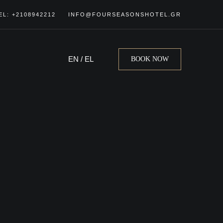
EL: +2108942212
INFO@FOURSEASONSHOTEL.GR
EN
/
EL
BOOK NOW