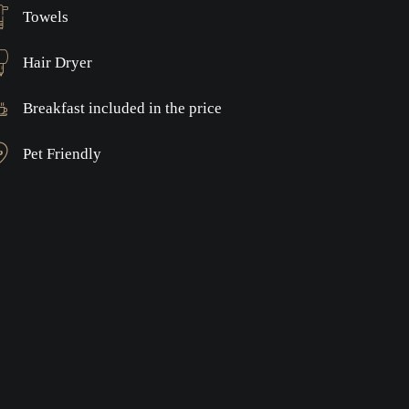
Towels
Hair Dryer
Breakfast included in the price
Pet Friendly