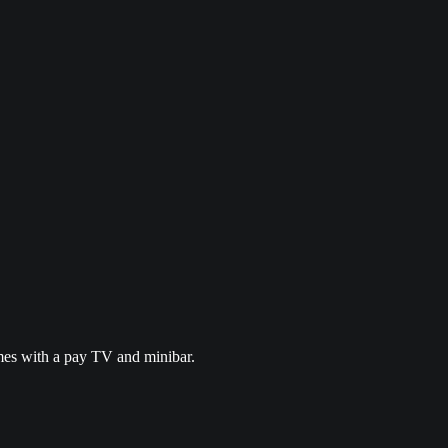
omes with a pay TV and minibar.