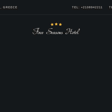
4, GREECE
TEL: +2108942211
T