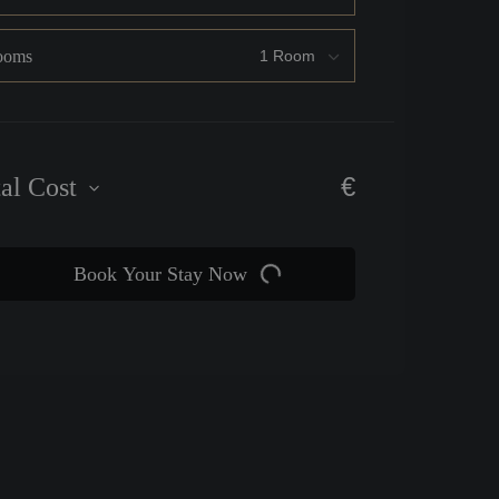
ooms
€
tal Cost
Book Your Stay Now