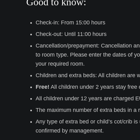
Good to know:
Check-in: From 15:00 hours
Check-out: Until 11:00 hours
Cancellation/prepayment: Cancellation an
to room type. Please
enter the dates of yo
your required room.
Children and extra beds: All children are
Free!
All children under 2 years stay free o
All children under 12 years are charged E
The maximum number of extra beds in a r
Any type of extra bed or child’s cot/crib 
confirmed by management.