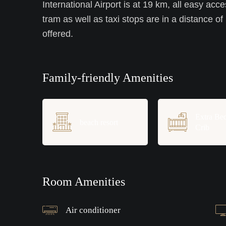
International Airport is at 19 km, all easy acce
tram as well as taxi stops are in a distance of
offered.
Family-friendly Amenities
Extra Be
beach resort
Crib
Room Amenities
Air conditioner