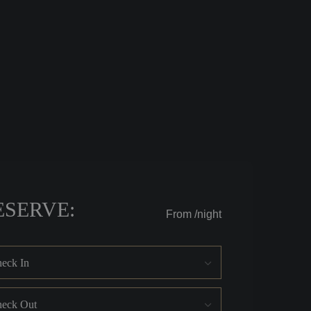
ESERVE:
From
/night
eck In
eck Out