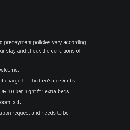
d prepayment policies vary according
ur stay
and check the conditions of
 welcome.
f charge for children’s cots/cribs.
UR 10 per night for extra beds.
oom is 1.
is upon request and needs to be