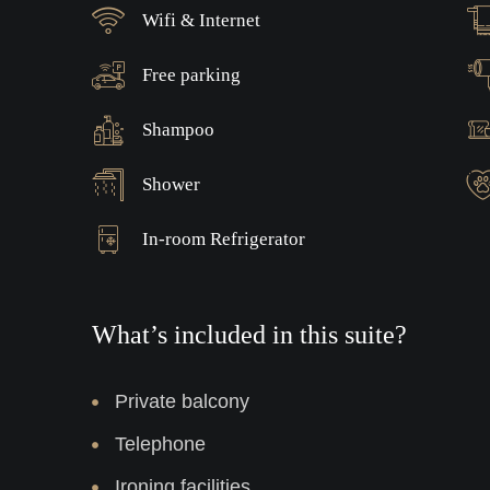
Wifi & Internet
Free parking
Shampoo
Shower
In-room Refrigerator
What’s included in this suite?
Private balcony
Telephone
Ironing facilities