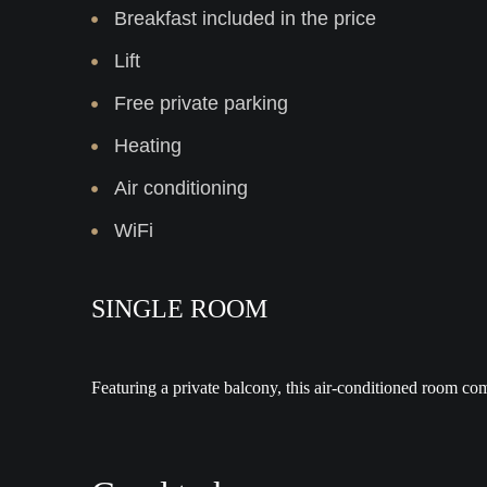
Breakfast included in the price
Lift
Free private parking
Heating
Air conditioning
WiFi
SINGLE ROOM
Featuring a private balcony, this air-conditioned room c