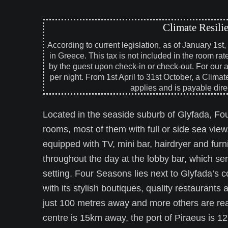
Climate Resili
According to current legislation, as of January 1st
in Greece. This tax is not included in the room rat
by the guest upon check-in or check-out. For our 
per night. From 1st April to 31st October, a Climat
applies and is payable direc
Located in the seaside suburb of Glyfada, Fou
rooms, most of them with full or side sea view
equipped with TV, mini bar, hairdryer and fur
throughout the day at the lobby bar, which se
setting. Four Seasons lies next to Glyfada’s 
with its stylish boutiques, quality restaurant
just 100 metres away and more others are reac
centre is 15km away, the port of Piraeus is 1