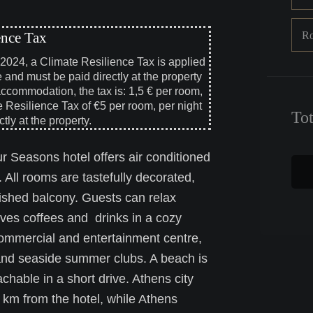
R
ence Tax
, 2024, a Climate Resilience Tax is applied
e and must be paid directly at the property
accommodation, the tax is: 1,5 € per room,
e Resilience Tax of €5 per room, per night
To
tly at the property.
r Seasons hotel offers air conditioned
. All rooms are tastefully decorated,
nished balcony. Guests can relax
rves coffees and drinks in a cozy
commercial and entertainment centre,
s and seaside summer clubs. A beach is
hable in a short drive. Athens city
2 km from the hotel, while Athens