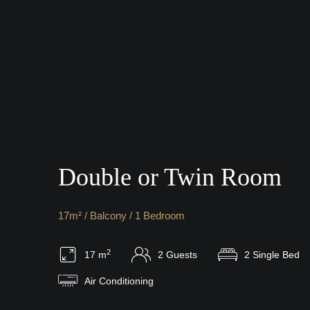
Double or Twin Room
17m² / Balcony / 1 Bedroom
2
17 m
2 Guests
2 Single Bed
Air Conditioning