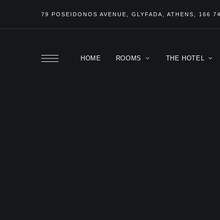
79 POSEIDONOS
AVENUE
, GLYFADA, ATHENS, 166 7
HOME
ROOMS
THE HOTEL