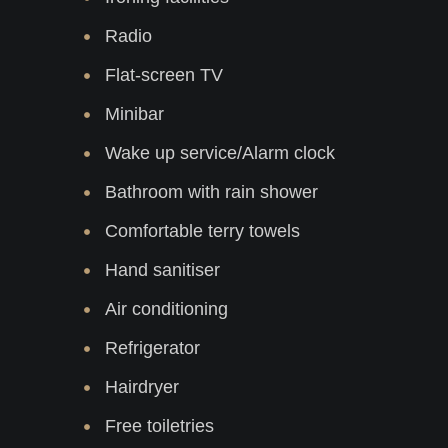
Radio
Flat-screen TV
Minibar
Wake up service/Alarm clock
Bathroom with rain shower
Comfortable terry towels
Hand sanitiser
Air conditioning
Refrigerator
Hairdryer
Free toiletries