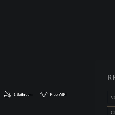
R
1 Bathroom
Free WIFI
Ch
Ch