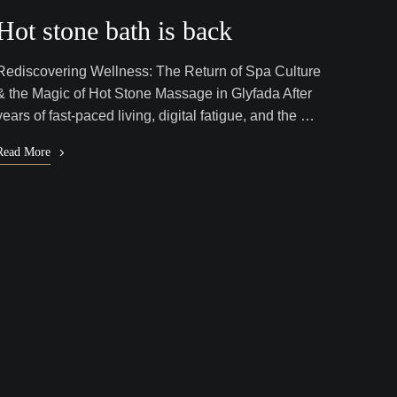
Hot stone bath is back
Rediscovering Wellness: The Return of Spa Culture
& the Magic of Hot Stone Massage in Glyfada After
years of fast-paced living, digital fatigue, and the …
Read More