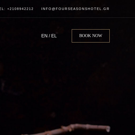
EL: +2108942212
INFO@FOURSEASONSHOTEL.GR
EN
/
EL
BOOK NOW