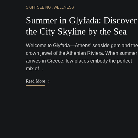
SIGHTSEEING
WELLNESS
Summer in Glyfada: Discover
the City Skyline by the Sea
Welcome to Glyfada—Athens’ seaside gem and the
crown jewel of the Athenian Riviera. When summer
arrives in Greece, few places embody the perfect
mix of …
Read More