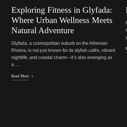
Exploring Fitness in Glyfada:
Where Urban Wellness Meets
Natural Adventure
Glyfada, a cosmopolitan suburb on the Athenian
Riviera, is not just known for its stylish cafés, vibrant
nightlife, and coastal charm—it’s also emerging as
a …
Read More