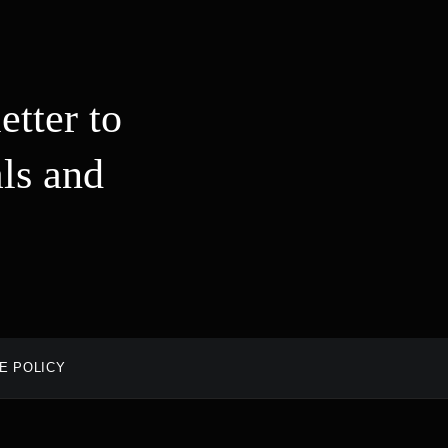
etter to
ls and
E POLICY