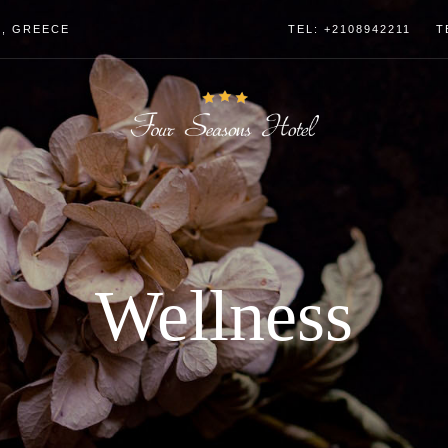
4, GREECE
TEL: +2108942211
T
Wellness