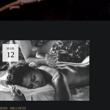
MAR
12
NEWS
WELLNESS