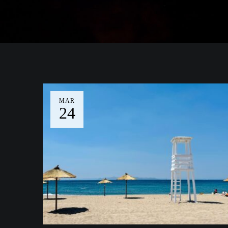
MAR
24