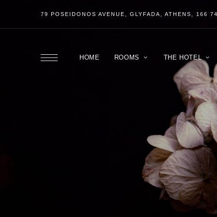
79 POSEIDONOS
AVENUE
, GLYFADA, ATHENS, 166 7
HOME
ROOMS
THE HOTEL