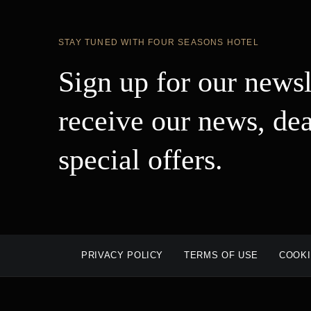
STAY TUNED WITH FOUR SEASONS HOTEL
Sign up for our newsl
receive our news, dea
special offers.
PRIVACY POLICY
TERMS OF USE
COOKI