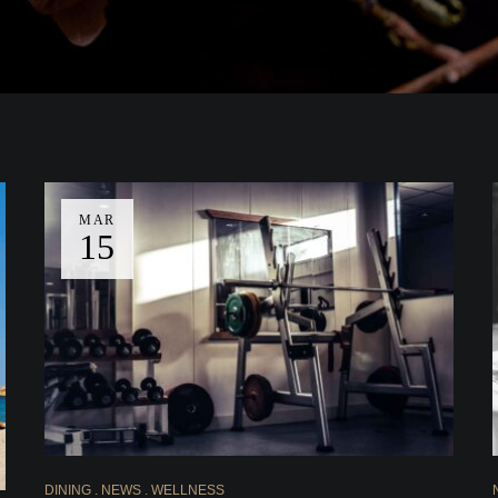
MAR
15
DINING
NEWS
WELLNESS