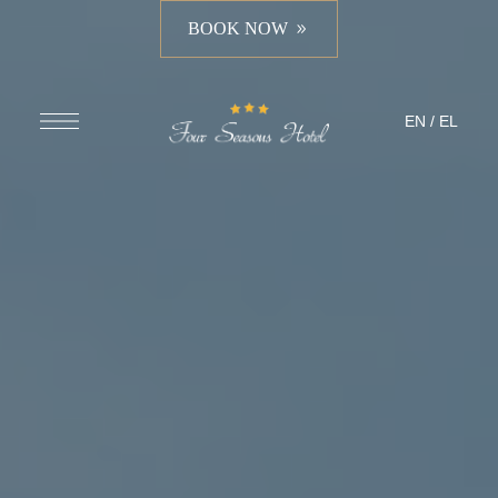
BOOK NOW
EN
/
EL