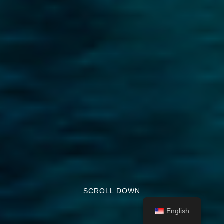
SCROLL DOWN
English