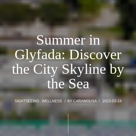
Summer in
Glyfada: Discover
the City Skyline by
the Sea
SIGHTSEEING
WELLNESS
BY
CARAMOUSA
2023-03-24