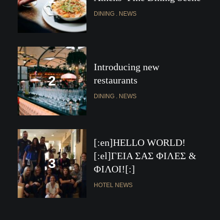
DINING
NEWS
Introducing new
restaurants
DINING
NEWS
[:en]HELLO WORLD!
[:el]ΓΕΙΑ ΣΑΣ ΦΙΛΕΣ &
ΦΙΛΟΙ![:]
HOTEL NEWS