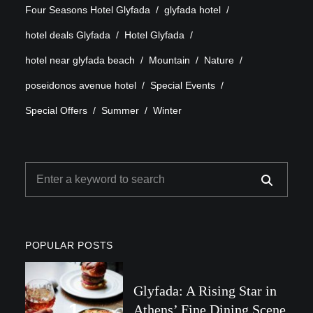
Four Seasons Hotel Glyfada
glyfada hotel
hotel deals Glyfada
Hotel Glyfada
hotel near glyfada beach
Mountain
Nature
poseidonos avenue hotel
Special Events
Special Offers
Summer
Winter
POPULAR POSTS
Glyfada: A Rising Star in
Athens’ Fine Dining Scene