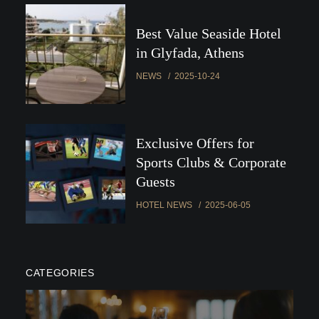
Best Value Seaside Hotel
in Glyfada, Athens
NEWS
2025-10-24
Exclusive Offers for
Sports Clubs & Corporate
Guests
HOTEL NEWS
2025-06-05
CATEGORIES