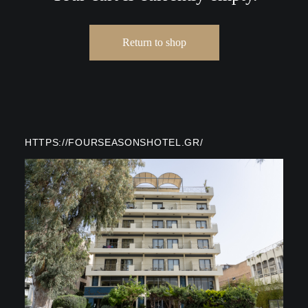
Return to shop
HTTPS://FOURSEASONSHOTEL.GR/