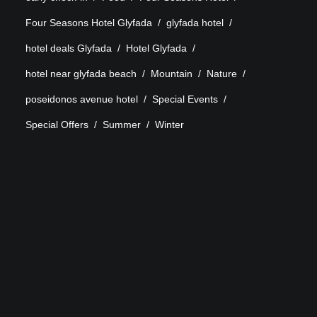
Four Seasons Hotel Glyfada
glyfada hotel
hotel deals Glyfada
Hotel Glyfada
hotel near glyfada beach
Mountain
Nature
poseidonos avenue hotel
Special Events
Special Offers
Summer
Winter