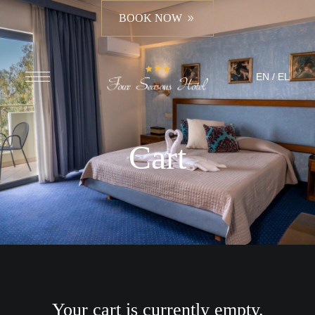
BOOK NOW
EN
/
EL
Cart
Your cart is currently empty.