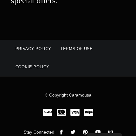
special offers.
PRIVACY POLICY
TERMS OF USE
COOKIE POLICY
© Copyright Caramousa
Stay Connected: