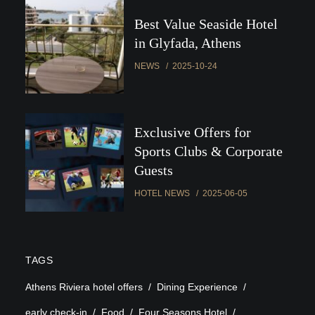
Best Value Seaside Hotel
in Glyfada, Athens
NEWS
2025-10-24
Exclusive Offers for
Sports Clubs & Corporate
Guests
HOTEL NEWS
2025-06-05
TAGS
Athens Riviera hotel offers
Dining Experience
early check-in
Food
Four Seasons Hotel