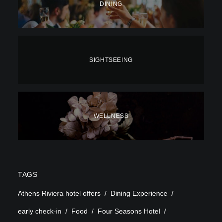
DINING
SIGHTSEEING
WELLNESS
TAGS
Athens Riviera hotel offers
Dining Experience
early check-in
Food
Four Seasons Hotel