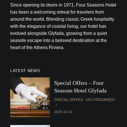
Since opening its doors in 1971, Four Seasons Hotel
has been a welcoming retreat for travelers from
around the world. Blending classic Greek hospitality
with the elegance of coastal living, our hotel has
evolved alongside Glyfada, growing from a quiet
seaside escape into a beloved destination at the
heart of the Athens Riviera.
LATEST NEWS
Special Offers – Four
Seasons Hotel Glyfada
SPECIAL OFFERS
UNCATEGORIZED
2025-10-24