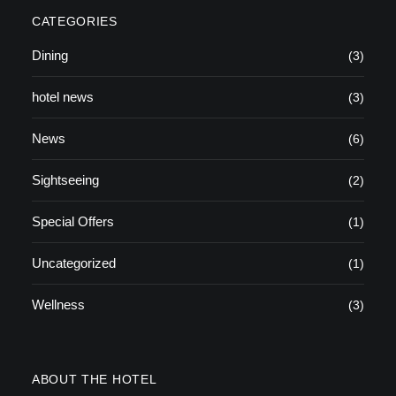
CATEGORIES
Dining
(3)
hotel news
(3)
News
(6)
Sightseeing
(2)
Special Offers
(1)
Uncategorized
(1)
Wellness
(3)
ABOUT THE HOTEL