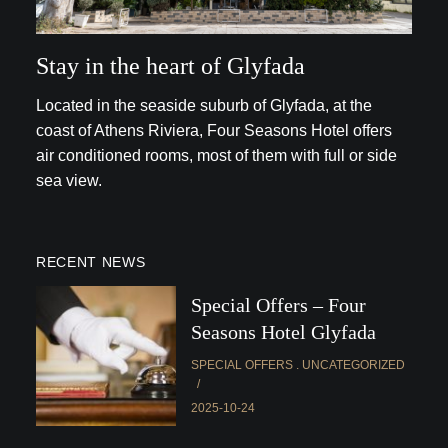
Stay in the heart of Glyfada
Located in the seaside suburb of Glyfada, at the
coast of Athens Riviera, Four Seasons Hotel offers
air conditioned rooms, most of them with full or side
sea view.
RECENT NEWS
Special Offers – Four
Seasons Hotel Glyfada
SPECIAL OFFERS
UNCATEGORIZED
2025-10-24