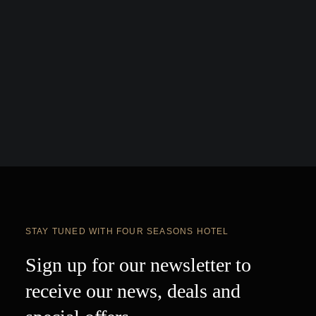
STAY TUNED WITH FOUR SEASONS HOTEL
Sign up for our newsletter to
receive our news, deals and