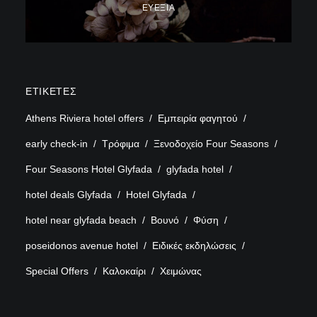
ΕΥΕΞΊΑ
ΕΤΙΚΈΤΕΣ
Athens Riviera hotel offers
Εμπειρία φαγητού
early check-in
Τρόφιμα
Ξενοδοχείο Four Seasons
Four Seasons Hotel Glyfada
glyfada hotel
hotel deals Glyfada
Hotel Glyfada
hotel near glyfada beach
Βουνό
Φύση
poseidonos avenue hotel
Ειδικές εκδηλώσεις
Special Offers
Καλοκαίρι
Χειμώνας