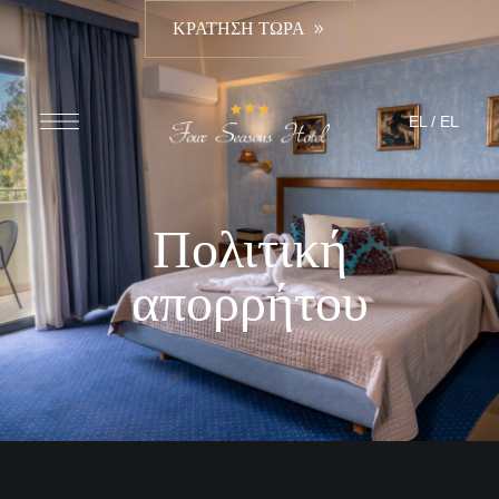
ΚΡΑΤΗΣΗ ΤΩΡΑ
EL
/
EL
Πολιτική
απορρήτου