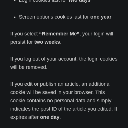
Login cookies last for
two days
Screen options cookies last for
one year
If you select
“Remember Me”
, your login will
persist for
two weeks
.
If you log out of your account, the login cookies
will be removed.
If you edit or publish an article, an additional
cookie will be saved in your browser. This
cookie contains no personal data and simply
indicates the post ID of the article you edited. It
expires after
one day
.