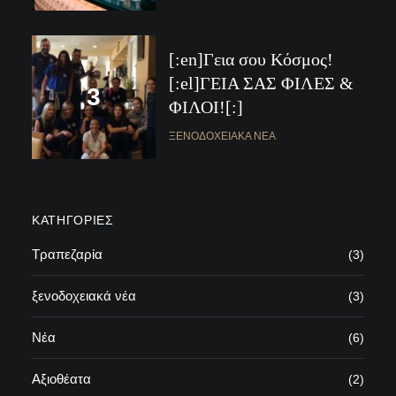
[:en]Γεια σου Κόσμος!
[:el]ΓΕΙΑ ΣΑΣ ΦΙΛΕΣ &
ΦΙΛΟΙ![:]
ΞΕΝΟΔΟΧΕΙΑΚΆ ΝΈΑ
KΑΤΗΓΟΡΊΕΣ
Τραπεζαρία
(3)
ξενοδοχειακά νέα
(3)
Νέα
(6)
Αξιοθέατα
(2)