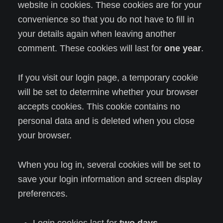
website in cookies. These cookies are for your
convenience so that you do not have to fill in
your details again when leaving another
comment. These cookies will last for
one year
.
If you visit our login page, a temporary cookie
will be set to determine whether your browser
accepts cookies. This cookie contains no
personal data and is deleted when you close
your browser.
When you log in, several cookies will be set to
save your login information and screen display
preferences.