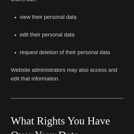
view their personal data
edit their personal data
request deletion of their personal data
Website administrators may also access and
edit that information.
What Rights You Have