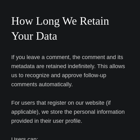
How Long We Retain
Your Data
If you leave a comment, the comment and its
metadata are retained indefinitely. This allows
us to recognize and approve follow-up
comments automatically.
For users that register on our website (if
applicable), we store the personal information
provided in their user profile.
Users can: