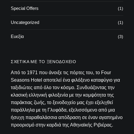
Special Offers
(1)
Uncategorized
(1)
Ευεξία
(3)
ΣΧΕΤΙΚΆ ΜΕ ΤΟ ΞΕΝΟΔΟΧΕΊΟ
Από το 1971 που άνοιξε τις πόρτες του, το Four
Seasons Hotel αποτελεί ένα φιλόξενο καταφύγιο για
ταξιδιώτες από όλο τον κόσμο. Συνδυάζοντας την
κλασική ελληνική φιλοξενία με την κομψότητα της
παράκτιας ζωής, το ξενοδοχείο μας έχει εξελιχθεί
παράλληλα με τη Γλυφάδα, εξελισσόμενο από μια
ήσυχη παραθαλάσσια απόδραση σε έναν αγαπημένο
προορισμό στην καρδιά της Αθηναϊκής Ριβιέρας.