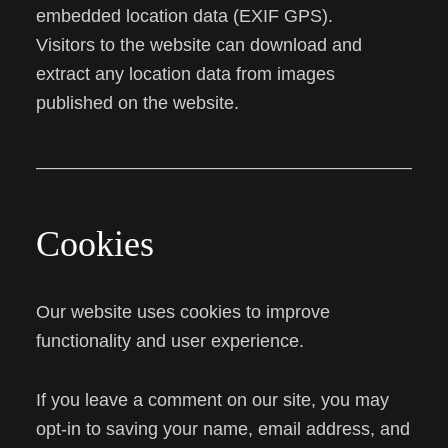
embedded location data (EXIF GPS).
Visitors to the website can download and
extract any location data from images
published on the website.
Cookies
Our website uses cookies to improve
functionality and user experience.
If you leave a comment on our site, you may
opt-in to saving your name, email address, and