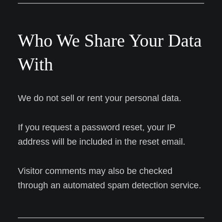
Who We Share Your Data
With
We do not sell or rent your personal data.
If you request a password reset, your IP
address will be included in the reset email.
Visitor comments may also be checked
through an automated spam detection service.