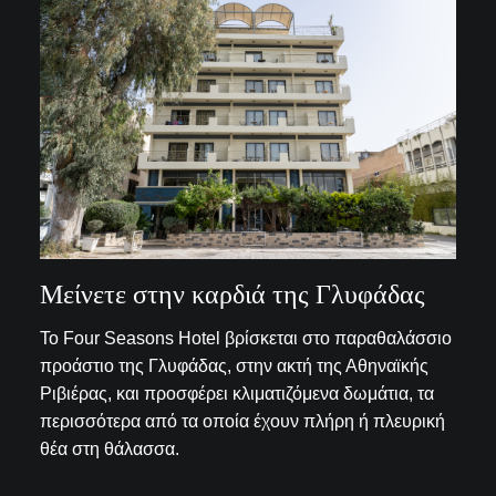
Μείνετε στην καρδιά της Γλυφάδας
Το Four Seasons Hotel βρίσκεται στο παραθαλάσσιο
προάστιο της Γλυφάδας, στην ακτή της Αθηναϊκής
Ριβιέρας, και προσφέρει κλιματιζόμενα δωμάτια, τα
περισσότερα από τα οποία έχουν πλήρη ή πλευρική
θέα στη θάλασσα.