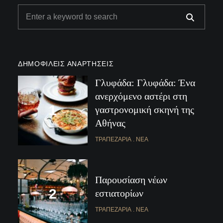
ΔΗΜΟΦΙΛΕΊΣ ΑΝΑΡΤΉΣΕΙΣ
Γλυφάδα: Γλυφάδα: Ένα
ανερχόμενο αστέρι στη
γαστρονομική σκηνή της
Αθήνας
ΤΡΑΠΕΖΑΡΊΑ
ΝΈΑ
Παρουσίαση νέων
εστιατορίων
ΤΡΑΠΕΖΑΡΊΑ
ΝΈΑ