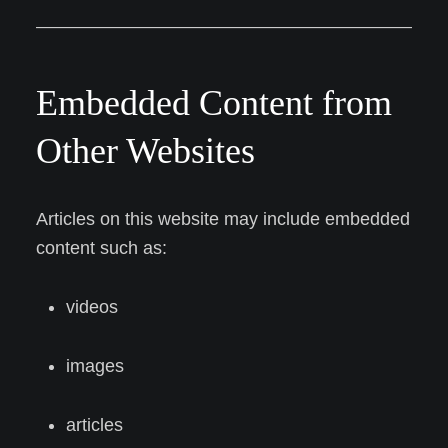
Embedded Content from
Other Websites
Articles on this website may include embedded
content such as:
videos
images
articles