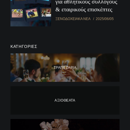
για αθλητικούς συλλόγους
& εταιρικούς επισκέπτες
ΞΕΝΟΔΟΧΕΙΑΚΆ ΝΈΑ
2025/06/05
ΚΑΤΗΓΟΡΊΕΣ
ΤΡΑΠΕΖΑΡΊΑ
ΑΞΙΟΘΈΑΤΑ