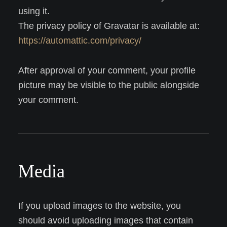
using it.
The privacy policy of Gravatar is available at:
https://automattic.com/privacy/
After approval of your comment, your profile
picture may be visible to the public alongside
your comment.
Media
If you upload images to the website, you
should avoid uploading images that contain