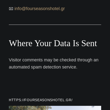
📧
info@fourseasonshotel.gr
Where Your Data Is Sent
Visitor comments may be checked through an
automated spam detection service.
HTTPS://FOURSEASONSHOTEL.GR/