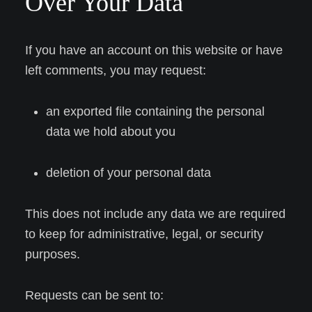
Over Your Data
If you have an account on this website or have
left comments, you may request:
an exported file containing the personal
data we hold about you
deletion of your personal data
This does not include any data we are required
to keep for administrative, legal, or security
purposes.
Requests can be sent to: