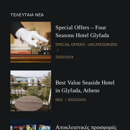
ΤΕΛΕΥΤΑΊΑ ΝΈΑ
Special Offers – Four
Seasons Hotel Glyfada
SPECIAL OFFERS
UNCATEGORIZED
2025/10/24
Best Value Seaside Hotel
in Glyfada, Athens
ΝΈΑ
2025/10/24
Αποκλειστικές προσφορές