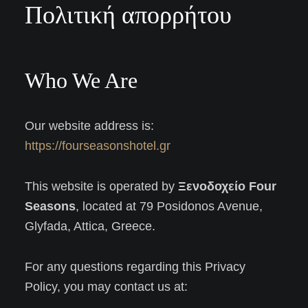
Πολιτική απορρήτου
Who We Are
Our website address is:
https://fourseasonshotel.gr
This website is operated by
Ξενοδοχείο Four
Seasons
, located at 79 Posidonos Avenue,
Glyfada, Attica, Greece.
For any questions regarding this Privacy
Policy, you may contact us at: