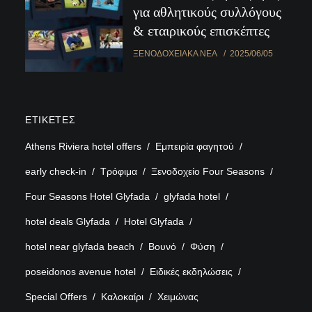
για αθλητικούς συλλόγους
& εταιρικούς επισκέπτες
ΞΕΝΟΔΟΧΕΙΑΚΆ ΝΈΑ
2025/06/05
ΕΤΙΚΈΤΕΣ
Athens Riviera hotel offers
Εμπειρία φαγητού
early check-in
Τρόφιμα
Ξενοδοχείο Four Seasons
Four Seasons Hotel Glyfada
glyfada hotel
hotel deals Glyfada
Hotel Glyfada
hotel near glyfada beach
Βουνό
Φύση
poseidonos avenue hotel
Ειδικές εκδηλώσεις
Special Offers
Καλοκαίρι
Χειμώνας