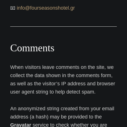
📧
info@fourseasonshotel.gr
Comments
When visitors leave comments on the site, we
collect the data shown in the comments form,
as well as the visitor’s IP address and browser
user agent string to help detect spam.
An anonymized string created from your email
address (a hash) may be provided to the
Gravatar
service to check whether you are