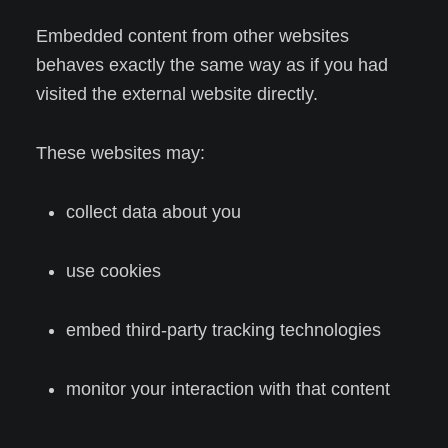
Embedded content from other websites
behaves exactly the same way as if you had
visited the external website directly.
These websites may:
collect data about you
use cookies
embed third-party tracking technologies
monitor your interaction with that content