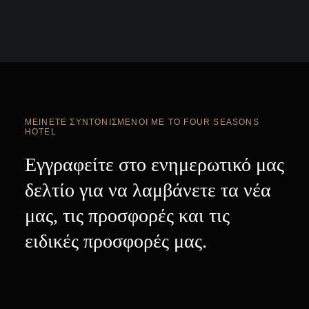
ΜΕΊΝΕΤΕ ΣΥΝΤΟΝΙΣΜΈΝΟΙ ΜΕ ΤΟ FOUR SEASONS
HOTEL
Εγγραφείτε στο ενημερωτικό μας
δελτίο για να λαμβάνετε τα νέα
μας, τις προσφορές και τις
ειδικές προσφορές μας.