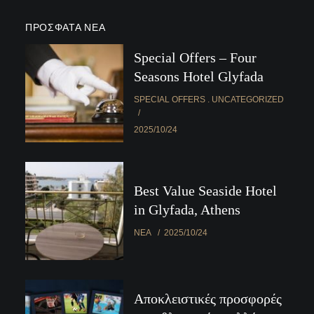
ΠΡΌΣΦΑΤΑ ΝΈΑ
Special Offers – Four
Seasons Hotel Glyfada
SPECIAL OFFERS
UNCATEGORIZED
2025/10/24
Best Value Seaside Hotel
in Glyfada, Athens
ΝΈΑ
2025/10/24
Αποκλειστικές προσφορές